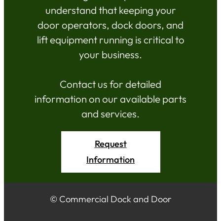
understand that keeping your
door operators, dock doors, and
lift equipment running is critical to
your business.
Contact us for detailed
information on our available parts
and services.
Request
Information
© Commercial Dock and Door