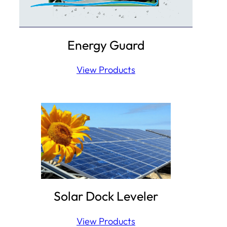
Energy Guard
View Products
Solar Dock Leveler
View Products