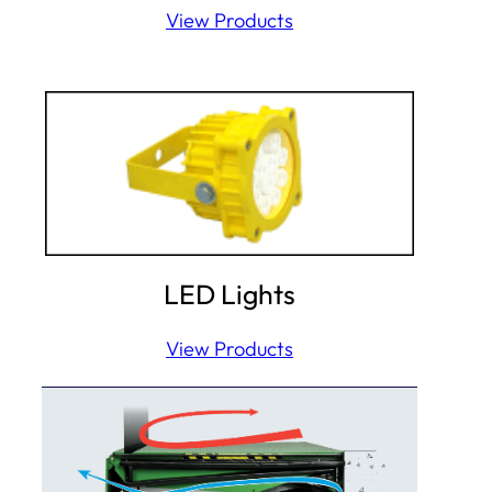
View Products
LED Lights
View Products