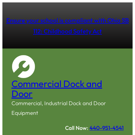
Ensure your school is compliant with Ohio SB
112: Childhood Safety Act
Commercial Dock and
Door
Commercial, Industrial Dock and Door
Equipment
Call Now:
440-951-4541