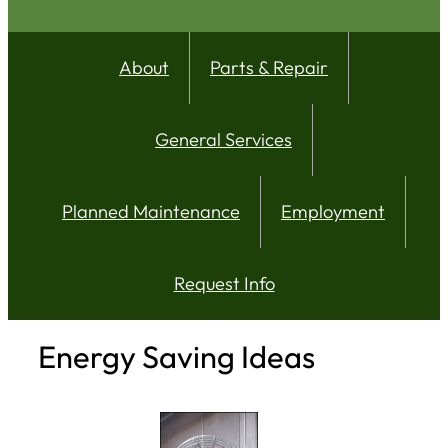
About
Parts & Repair
General Services
Planned Maintenance
Employment
Request Info
Energy Saving Ideas