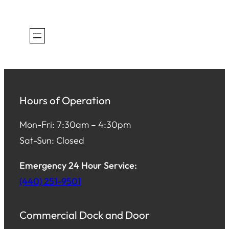
Hours of Operation
Mon-Fri: 7:30am – 4:30pm
Sat-Sun: Closed
Emergency 24 Hour Service:
(440) 251-9501
Commercial Dock and Door