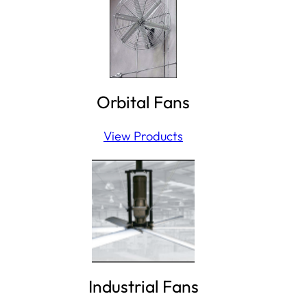
Orbital Fans
View Products
Industrial Fans