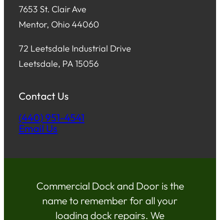
7653 St. Clair Ave
Mentor, Ohio 44060
72 Leetsdale Industrial Drive
Leetsdale, PA 15056
Contact Us
(440) 951-4541
Email Us
Commercial Dock and Door is the
name to remember for all your
loading dock repairs. We