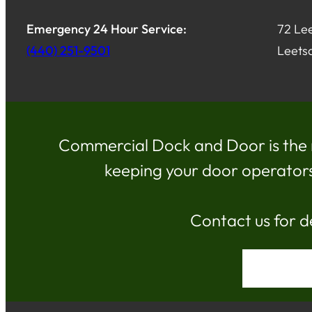
Emergency 24 Hour Service:
72 Lee
(440) 251-9501
Leets
Commercial Dock and Door is the 
keeping your door operators, 
Contact us for d