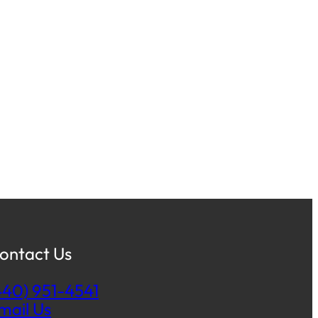
ontact Us
440) 951-4541
mail Us