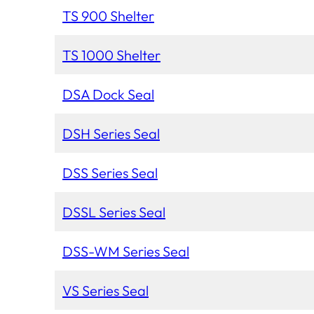
TS 900 Shelter
TS 1000 Shelter
DSA Dock Seal
DSH Series Seal
DSS Series Seal
DSSL Series Seal
DSS-WM Series Seal
VS Series Seal