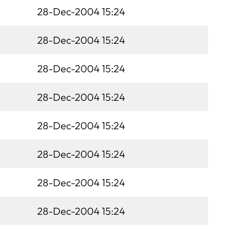
28-Dec-2004 15:24
28-Dec-2004 15:24
28-Dec-2004 15:24
28-Dec-2004 15:24
28-Dec-2004 15:24
28-Dec-2004 15:24
28-Dec-2004 15:24
28-Dec-2004 15:24