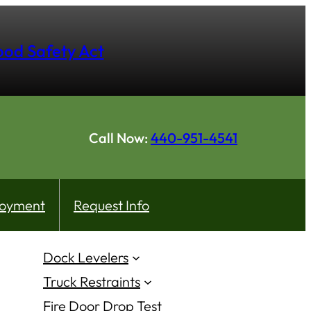
hood Safety Act
Call Now:
440-951-4541
oyment
Request Info
Dock Levelers
Truck Restraints
Fire Door Drop Test