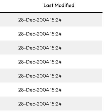
Last Modified
28-Dec-2004 15:24
28-Dec-2004 15:24
28-Dec-2004 15:24
28-Dec-2004 15:24
28-Dec-2004 15:24
28-Dec-2004 15:24
28-Dec-2004 15:24