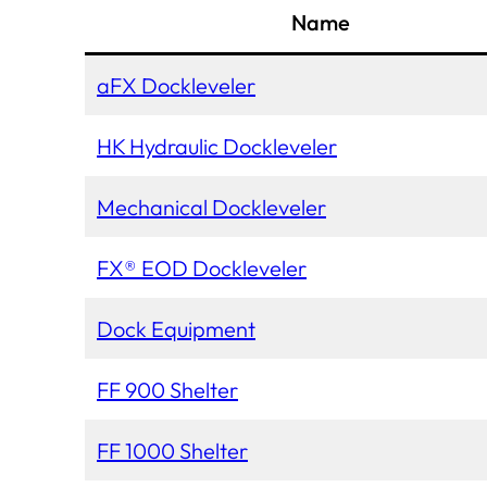
Name
aFX Dockleveler
HK Hydraulic Dockleveler
Mechanical Dockleveler
FX® EOD Dockleveler
Dock Equipment
FF 900 Shelter
FF 1000 Shelter