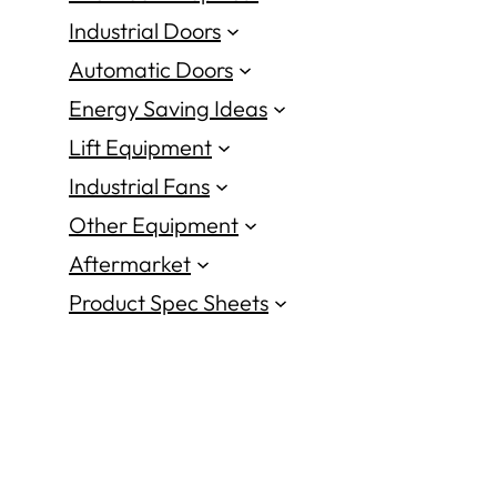
Industrial Doors
Automatic Doors
Energy Saving Ideas
Lift Equipment
Industrial Fans
Other Equipment
Aftermarket
Product Spec Sheets