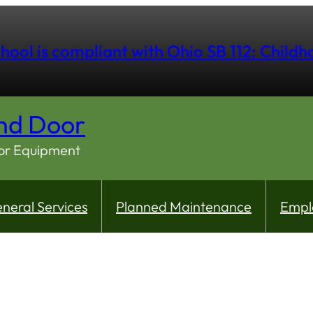
hool is compliant with Ohio SB 112: Child
nd Door
oor Equipment
neral Services
Planned Maintenance
Empl