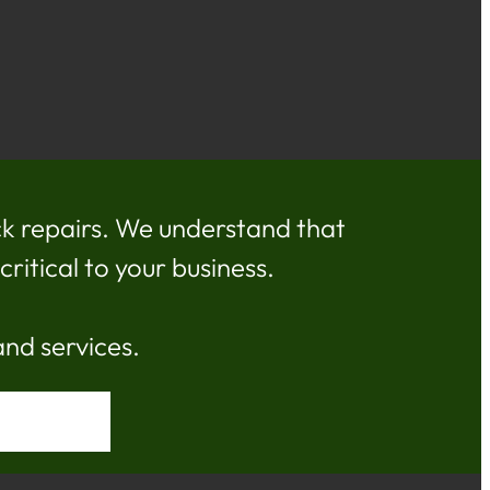
k repairs. We understand that
ritical to your business.
and services.