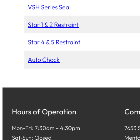
VSH Series Seal
Star 1 & 2 Restraint
Star 4 & 5 Restraint
Auto Chock
Hours of Operation
Comm
Mon-Fri: 7:30am – 4:30pm
7653 S
Sat-Sun: Closed
Mento