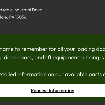
tsdale Industrial Drive
dale, PA 15056
name to remember for all your loading doc
dock doors, and lift equipment running is c
etailed information on our available parts 
Request Information