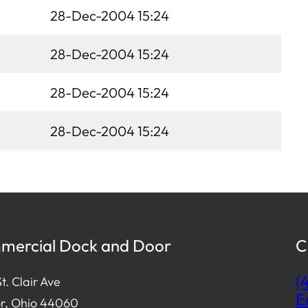
28-Dec-2004 15:24
28-Dec-2004 15:24
28-Dec-2004 15:24
28-Dec-2004 15:24
ercial Dock and Door
C
(
t. Clair Ave
E
r, Ohio 44060