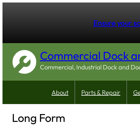
Ensure your sc
Commercial Dock a
Commercial, Industrial Dock and D
About
Parts & Repair
Ge
Long Form